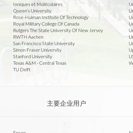
Ioniques et Moléculaires
U
Queen’s University
U
Rose-Hulman Institute Of Technology
U
Royal Military College Of Canada
Un
Rutgers The State University Of New Jersey
Un
RWTH Aachen
Un
San Francisco State University
U
Simon Fraser University
U
Stanford University
U
Texas A&M - Central Texas
Wi
TU Delft
主要企业用户
Epson
N