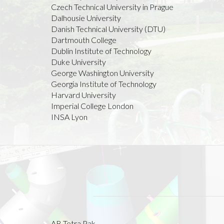
Czech Technical University in Prague
Dalhousie University
Danish Technical University (DTU)
Dartmouth College
Dublin Institute of Technology
Duke University
George Washington University
Georgia Institute of Technology
Harvard University
Imperial College London
INSA Lyon
AB Tetra Pak