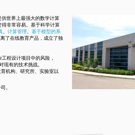
面提供世界上最强大的数学计算
变得非常容易。基于科学计算
真
、
计算管理
、
基于模型的系
ft剥离了在线教育产品，成立了独
杂工程设计项目中的风险，
案应对现有的技术挑战。
0家教育机构、研究所、实验室以
公司。