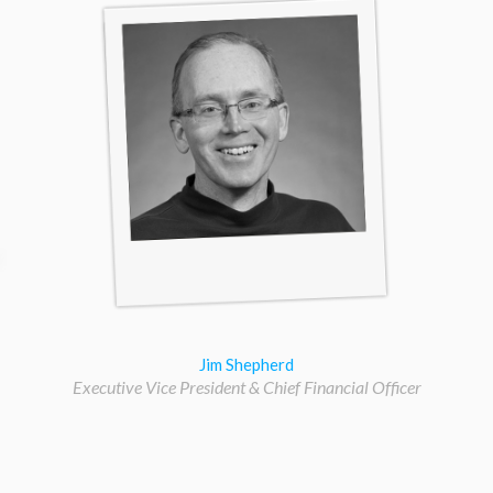
Jim Shepherd
Executive Vice President & Chief Financial Officer