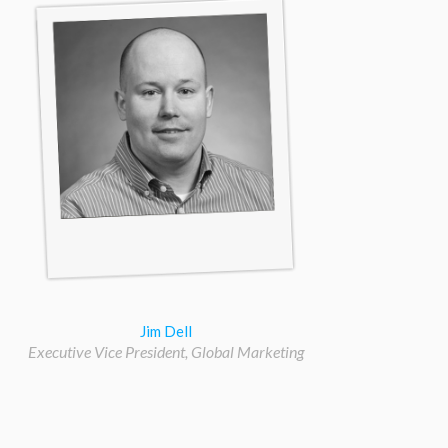
Jim Dell
Executive Vice President, Global Marketing