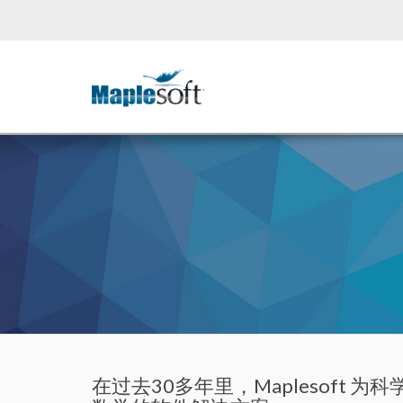
在过去30多年里，Maplesof