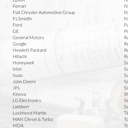
Ferrari
N
Fiat Chrysler Automotive Group
N
FLSmidth
N
Ford
P
GE
Pi
General Motors
R
Google
R
Hewlett Packard
R
Hitachi
R
Honeywell
S
Intel
S
Isuzu
S
John Deere
S
JPL
Sc
Kinova
S
LG Electronics
S
Liebherr
S
Lockheed Martin
T
MAN Diesel & Turbo
T
MDA
T