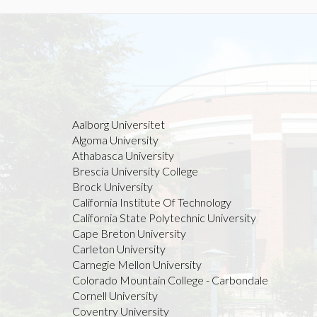
Aalborg Universitet
Algoma University
Athabasca University
Brescia University College
Brock University
California Institute Of Technology
California State Polytechnic University
Cape Breton University
Carleton University
Carnegie Mellon University
Colorado Mountain College - Carbondale
Cornell University
Coventry University