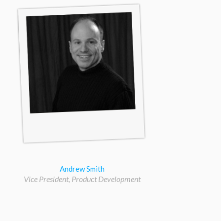
Andrew Smith
Vice President, Product Development