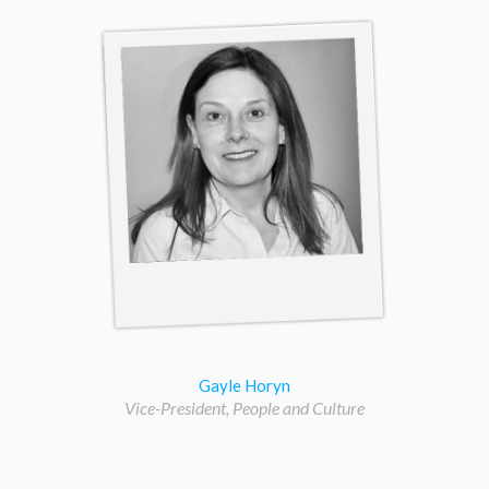
Gayle Horyn
Vice-President, People and Culture