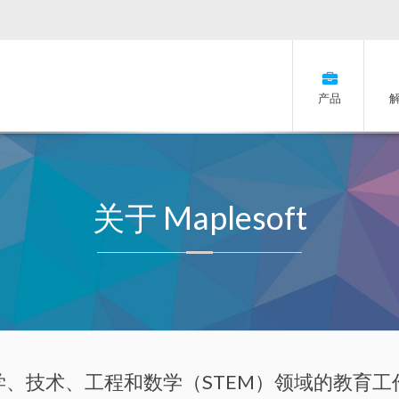
产品
关于 Maplesoft
t 为科学、技术、工程和数学（STEM）领域的教