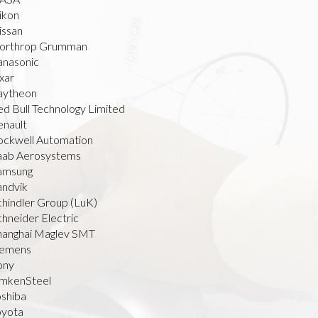
ikon
issan
orthrop Grumman
anasonic
xar
aytheon
ed Bull Technology Limited
enault
ockwell Automation
aab Aerosystems
amsung
andvik
chindler Group (LuK)
hneider Electric
hanghai Maglev SMT
iemens
ony
imkenSteel
oshiba
oyota