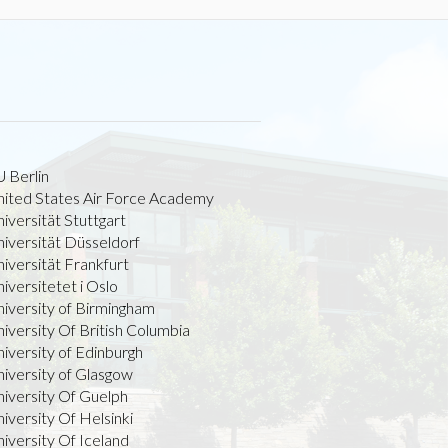
 Berlin
nited States Air Force Academy
iversität Stuttgart
iversität Düsseldorf
iversität Frankfurt
iversitetet i Oslo
niversity of Birmingham
iversity Of British Columbia
iversity of Edinburgh
iversity of Glasgow
niversity Of Guelph
iversity Of Helsinki
iversity Of Iceland