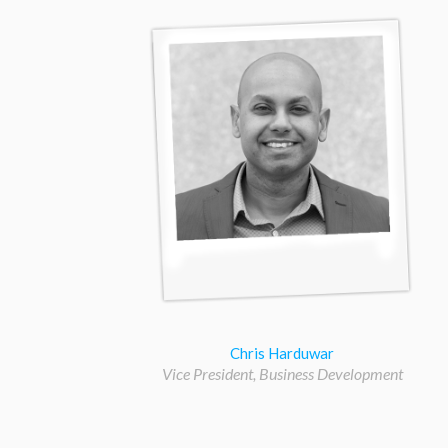
Chris Harduwar
Vice President, Business Development