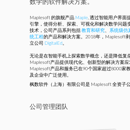
数学的软件解决方案。
Maplesoft 的旗舰产品
Maple
, 透过智能用户界
引擎，使得分析、探索、可视化和解决数学问题
技术，公司产品系列包括
教育和研究
、
系统级仿
统工程
的产品和解决方案。2018年，Mapleso
立公司
DigitalEd
。
无论是在智能手机上探索数学概念，还是降低复
Maplesoft产品提供现代化、创新型的解决方
Maplesoft产品和服务已在90个国家超过800
及企业中广泛使用。
枫数软件（上海）有限公司是 Maplesoft 全资子
公司管理团队