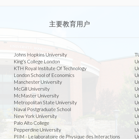
主要教育用户
Johns Hopkins University
TU
King’s College London
U
KTH Royal Institute Of Technology
Un
London School of Economics
Un
Manchester University
Un
McGill University
Un
McMaster University
U
Metropolitan State University
Un
Naval Postgraduate School
Un
New York University
Un
Palo Alto College
U
Pepperdine University
Un
PIIM - Le laboratoire de Physique des Interactions
Un