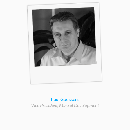
Paul Goossens
Vice President, Market Development