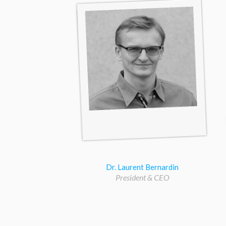
Dr. Laurent Bernardin
President & CEO