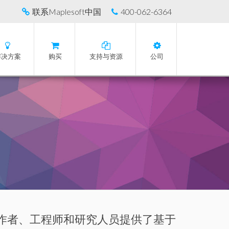
联系Maplesoft中国
400-062-6364
解决方案
购买
支持与资源
公司
育工作者、工程师和研究人员提供了基于