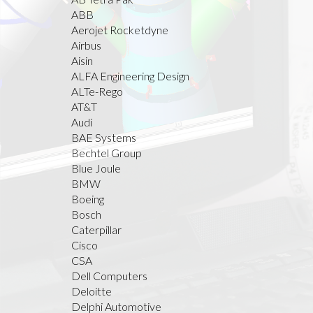
ABB
Aerojet Rocketdyne
Airbus
Aisin
ALFA Engineering Design
ALTe-Rego
AT&T
Audi
BAE Systems
Bechtel Group
Blue Joule
BMW
Boeing
Bosch
Caterpillar
Cisco
CSA
Dell Computers
Deloitte
Delphi Automotive