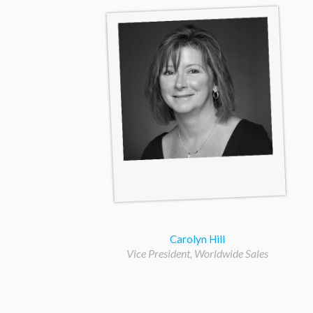
Carolyn Hill
Vice President, Worldwide Sales