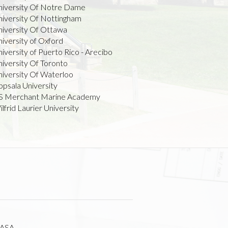
niversity Of Notre Dame
niversity Of Nottingham
niversity Of Ottawa
iversity of Oxford
iversity of Puerto Rico - Arecibo
iversity Of Toronto
niversity Of Waterloo
ppsala University
S Merchant Marine Academy
lfrid Laurier University
ASA